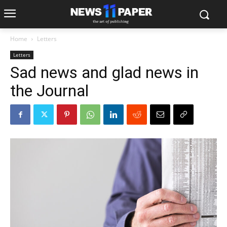
Home
Letters
Letters
Sad news and glad news in
the Journal