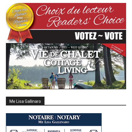
Me Lisa Gallinaro