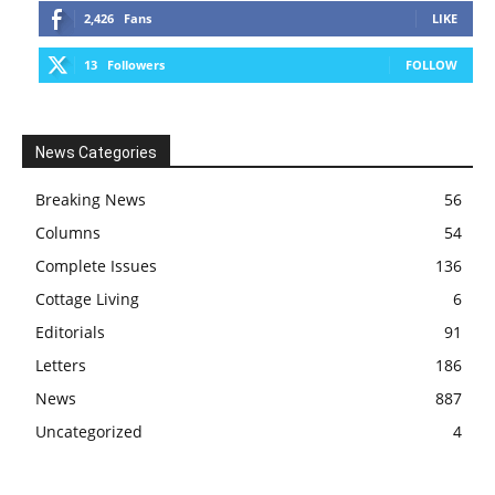
2,426
Fans
LIKE
13
Followers
FOLLOW
News Categories
Breaking News
56
Columns
54
Complete Issues
136
Cottage Living
6
Editorials
91
Letters
186
News
887
Uncategorized
4