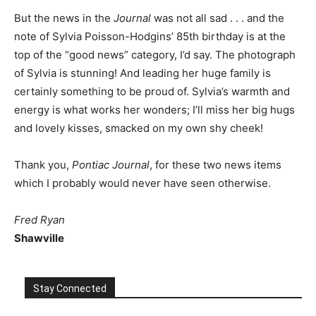
But the news in the
Journal
was not all sad . . . and the
note of Sylvia Poisson-Hodgins’ 85th birthday is at the
top of the “good news” category, I’d say. The photograph
of Sylvia is stunning! And leading her huge family is
certainly something to be proud of. Sylvia’s warmth and
energy is what works her wonders; I’ll miss her big hugs
and lovely kisses, smacked on my own shy cheek!
Thank you,
Pontiac Journal
, for these two news items
which I probably would never have seen otherwise.
Fred Ryan
Shawville
Stay Connected