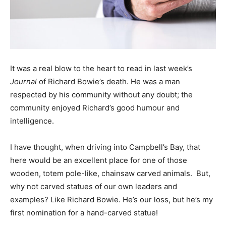
It was a real blow to the heart to read in last week’s
Journal
of Richard Bowie’s death. He was a man
respected by his community without any doubt; the
community enjoyed Richard’s good humour and
intelligence.
I have thought, when driving into Campbell’s Bay, that
here would be an excellent place for one of those
wooden, totem pole-like, chainsaw carved animals. But,
why not carved statues of our own leaders and
examples? Like Richard Bowie. He’s our loss, but he’s my
first nomination for a hand-carved statue!