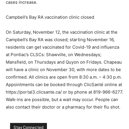
cases increase.
Campbell’s Bay RA vaccination clinic closed
On Saturday, November 12, the vaccination clinic at the
Campbell’s Bay RA was closed; starting November 16,
residents can get vaccinated for Covid-19 and influenza
at Pontiac’s CLSCs: Shawville, on Wednesdays;
Mansfield, on Thursdays and Quyon on Fridays. Chapeau
will have a clinic on November 30, with more dates to be
confirmed. All clinics are open from 8:30 a.m. – 4:30 p.m.
Appointments can be booked through ClicSanté online at
https://portal3.clicsante.ca/ or by phone at 819-966-6277.
Walk-ins are possible, but a wait may occur. People can
also contact their doctor or a pharmacy for their flu shot.
Stay Connected