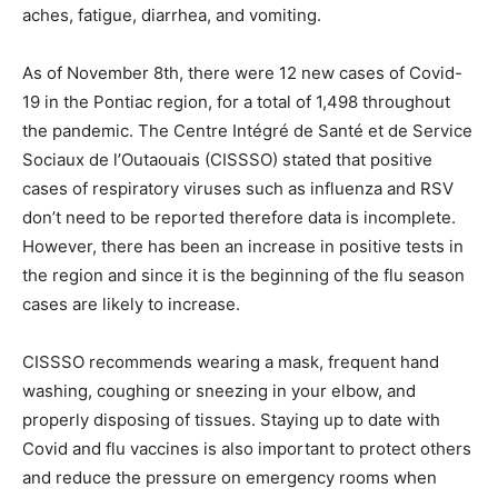
aches, fatigue, diarrhea, and vomiting.
As of November 8th, there were 12 new cases of Covid-
19 in the Pontiac region, for a total of 1,498 throughout
the pandemic. The Centre Intégré de Santé et de Service
Sociaux de l’Outaouais (CISSSO) stated that positive
cases of respiratory viruses such as influenza and RSV
don’t need to be reported therefore data is incomplete.
However, there has been an increase in positive tests in
the region and since it is the beginning of the flu season
cases are likely to increase.
CISSSO recommends wearing a mask, frequent hand
washing, coughing or sneezing in your elbow, and
properly disposing of tissues. Staying up to date with
Covid and flu vaccines is also important to protect others
and reduce the pressure on emergency rooms when