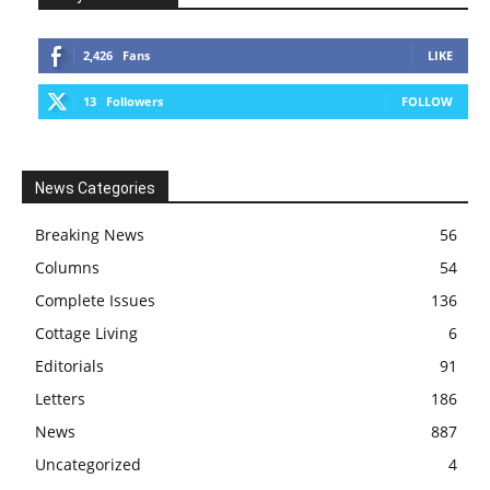
2,426
Fans
LIKE
13
Followers
FOLLOW
News Categories
Breaking News
56
Columns
54
Complete Issues
136
Cottage Living
6
Editorials
91
Letters
186
News
887
Uncategorized
4