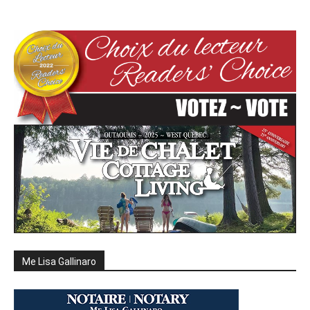
Me Lisa Gallinaro