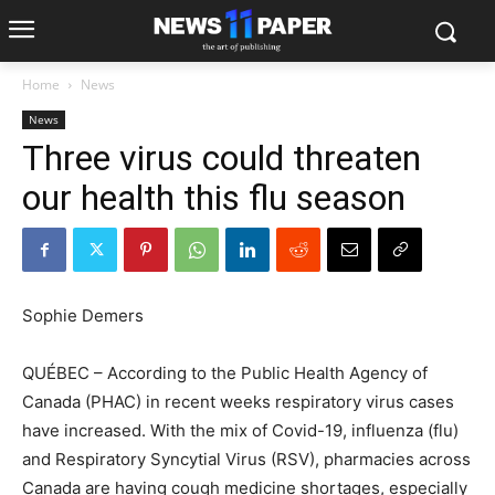
Home
News
News
Three virus could threaten
our health this flu season
Sophie Demers
QUÉBEC – According to the Public Health Agency of
Canada (PHAC) in recent weeks respiratory virus cases
have increased. With the mix of Covid-19, influenza (flu)
and Respiratory Syncytial Virus (RSV), pharmacies across
Canada are having cough medicine shortages, especially