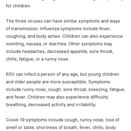
for children.
The three viruses can have similar symptoms and ways
of transmission. Influenza symptoms include fever,
coughing, and body aches. Children can also experience
vomiting, nausea, or diarrhea. Other symptoms may
include headaches, decreased appetite, sore throat,
chills, fatigue, or a runny nose.
RSV can infect a person of any age, but young children
and older people are more susceptible. Symptoms
include runny nose, cough, sore throat, sneezing, fatigue,
and fever. Children may also experience difficulty
breathing, decreased activity and irritability.
Covid-19 symptoms include cough, runny nose, loss of
smell or taste, shortness of breath, fever, chills, body