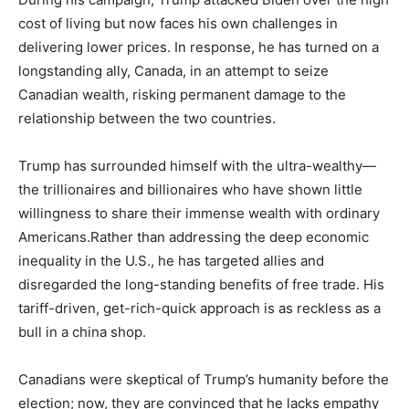
cost of living but now faces his own challenges in
delivering lower prices. In response, he has turned on a
longstanding ally, Canada, in an attempt to seize
Canadian wealth, risking permanent damage to the
relationship between the two countries.
Trump has surrounded himself with the ultra-wealthy—
the trillionaires and billionaires who have shown little
willingness to share their immense wealth with ordinary
Americans.Rather than addressing the deep economic
inequality in the U.S., he has targeted allies and
disregarded the long-standing benefits of free trade. His
tariff-driven, get-rich-quick approach is as reckless as a
bull in a china shop.
Canadians were skeptical of Trump’s humanity before the
election; now, they are convinced that he lacks empathy