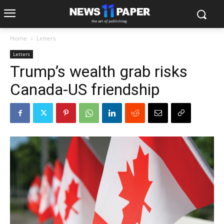
Home
Letters
Letters
Trump’s wealth grab risks
Canada-US friendship