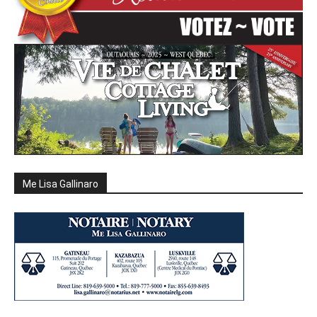
Me Lisa Gallinaro