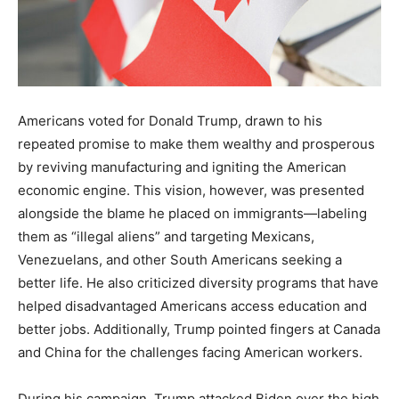
Americans voted for Donald Trump, drawn to his
repeated promise to make them wealthy and prosperous
by reviving manufacturing and igniting the American
economic engine. This vision, however, was presented
alongside the blame he placed on immigrants—labeling
them as “illegal aliens” and targeting Mexicans,
Venezuelans, and other South Americans seeking a
better life. He also criticized diversity programs that have
helped disadvantaged Americans access education and
better jobs. Additionally, Trump pointed fingers at Canada
and China for the challenges facing American workers.
During his campaign, Trump attacked Biden over the high