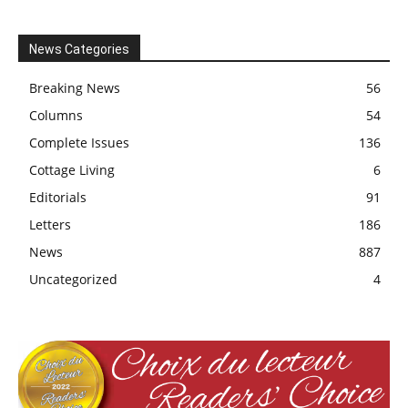
News Categories
Breaking News
56
Columns
54
Complete Issues
136
Cottage Living
6
Editorials
91
Letters
186
News
887
Uncategorized
4