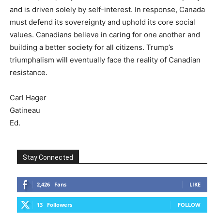
and is driven solely by self-interest. In response, Canada
must defend its sovereignty and uphold its core social
values. Canadians believe in caring for one another and
building a better society for all citizens. Trump’s
triumphalism will eventually face the reality of Canadian
resistance.
Carl Hager
Gatineau
Ed.
Stay Connected
2,426
Fans
LIKE
13
Followers
FOLLOW